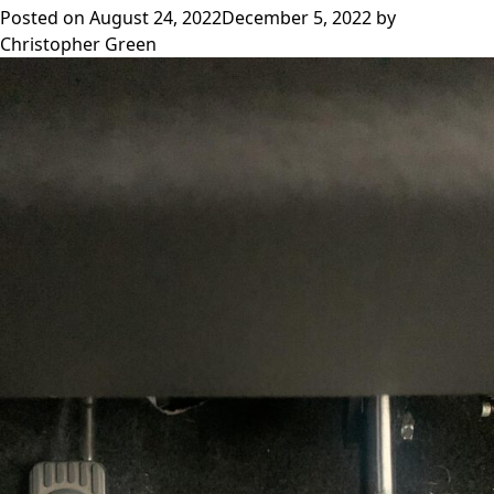
Posted on
August 24, 2022
December 5, 2022
by
Christopher Green