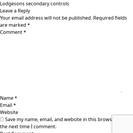
navigation
Lodgesons secondary controls
Leave a Reply
Your email address will not be published.
Required fields
are marked
*
Comment
*
Name
*
Email
*
Website
Save my name, email, and website in this browser for
the next time I comment.