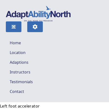
Home
Location
Adaptions
Instructors
Testimonials
Contact
Left foot accelerator