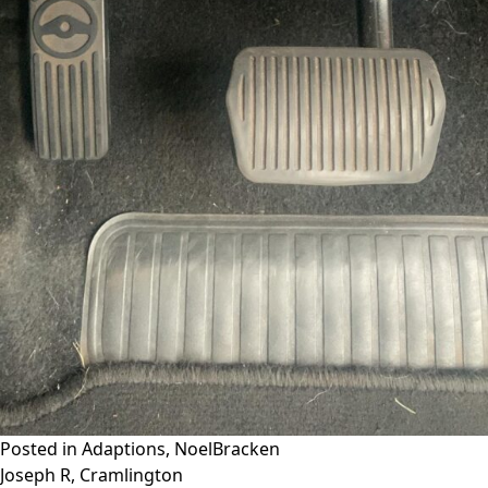
Posted in
Adaptions
,
NoelBracken
Post
Joseph R, Cramlington