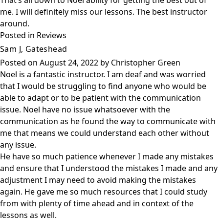
That’s all down to Noel ability for getting the best out of
me. I will definitely miss our lessons. The best instructor
around.
Posted in
Reviews
Sam J, Gateshead
Posted on
August 24, 2022
by
Christopher Green
Noel is a fantastic instructor. I am deaf and was worried
that I would be struggling to find anyone who would be
able to adapt or to be patient with the communication
issue. Noel have no issue whatsoever with the
communication as he found the way to communicate with
me that means we could understand each other without
any issue.
He have so much patience whenever I made any mistakes
and ensure that I understood the mistakes I made and any
adjustment I may need to avoid making the mistakes
again. He gave me so much resources that I could study
from with plenty of time ahead and in context of the
lessons as well.