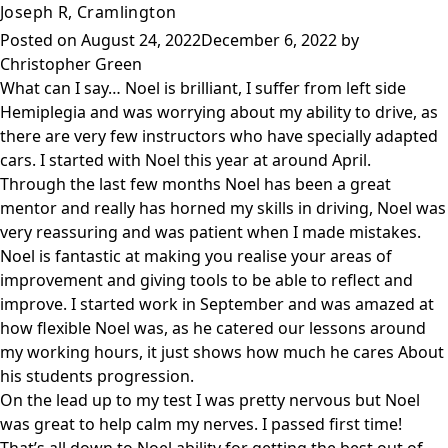
Joseph R, Cramlington
Posted on
August 24, 2022
December 6, 2022
by
Christopher Green
What can I say… Noel is brilliant, I suffer from left side
Hemiplegia and was worrying about my ability to drive, as
there are very few instructors who have specially adapted
cars. I started with Noel this year at around April.
Through the last few months Noel has been a great
mentor and really has horned my skills in driving, Noel was
very reassuring and was patient when I made mistakes.
Noel is fantastic at making you realise your areas of
improvement and giving tools to be able to reflect and
improve. I started work in September and was amazed at
how flexible Noel was, as he catered our lessons around
my working hours, it just shows how much he cares About
his students progression.
On the lead up to my test I was pretty nervous but Noel
was great to help calm my nerves. I passed first time!