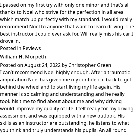
I passed on my first try with only one minor and that’s all
thanks to Noel who strive for the perfection in all area
which match up perfectly with my standard. I would really
recommend Noel to anyone that want to learn driving. The
best instructor I could ever ask for. Will really miss his car I
drove in.
Posted in
Reviews
William H, Morpeth
Posted on
August 24, 2022
by
Christopher Green
I can’t recommend Noel highly enough. After a traumatic
amputation Noel has given me my confidence back to get
behind the wheel and to start living my life again. His
manner is so calming and understanding and he really
took his time to find about about me and why driving
would improve my quality of life. I felt ready for my driving
assessment and was equipped with a new outlook. His
skills as an instructor are outstanding, he listens to what
you think and truly understands his pupils. An all round