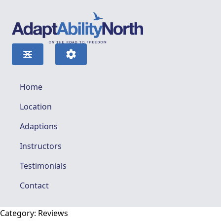
Home
Location
Adaptions
Instructors
Testimonials
Contact
Category:
Reviews